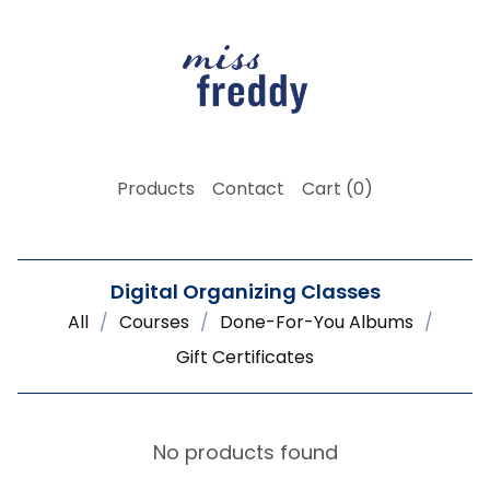
Products
Contact
Cart (
0
)
Digital Organizing Classes
All
Courses
Done-For-You Albums
Gift Certificates
No products found