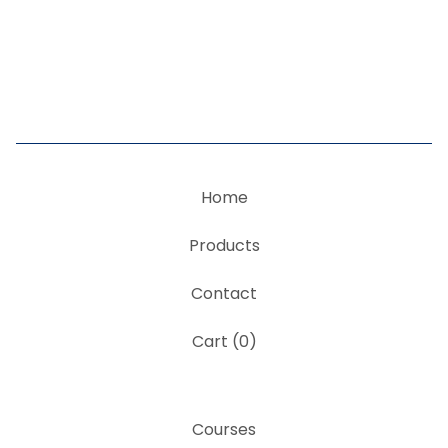
Home
Products
Contact
Cart (
0
)
Courses